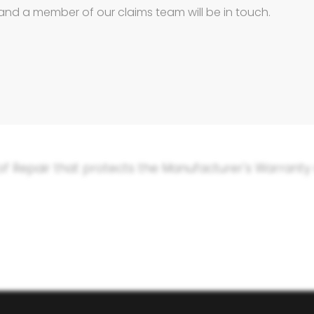
and a member of our claims team will be in touch.
arts –
keeping your Suzuki 100% Suzuki.
our car as cheaply as possible, so they will send yo
t not offer the latest Suzuki repair standards, or u
e offer something that no insurance company can: a 
 of Repair that protects the Manufacturer's Warranty a