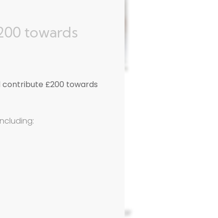
£200 towards
l contribute £200 towards
including:
tfordshire
 which operates to Suzuki repair