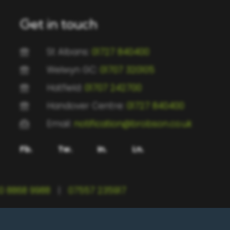
Get in touch
St Albans:
01727 840400
Welwyn GC:
01707 320105
Hatfield:
01707 242700
Handover Centre:
01727 840400
Email:
notification@brobson.co.uk
Fb.
Tw.
In.
Ln.
0 8868 9988
|
07557 235917
rtfordshire, AL1 5UG | BRC Welwyn GC, 9-13 Woodfield Road, Welwyn Garden City,
0 0SP | BRC Handover Centre, 163 Victoria St, St Albans AL1 5HD | Registered