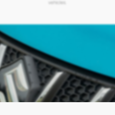
vehicles.