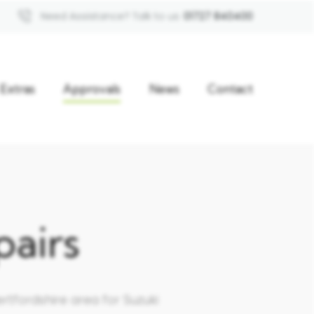
Need Assistance? Talk to us
01727 840400
Extras
Approvals
News
Contact
airs
rtfordshire area for Suzuki