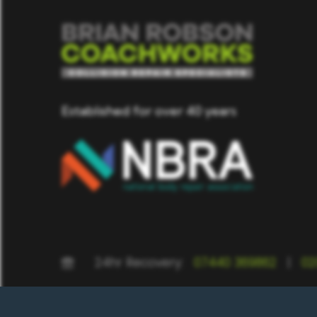
Established for over 40 years
24hr Recovery:
07440 369862
|
02
BRC St Albans, Unit 2 Brick Knoll Park, Ashley Road, St. Albans, He
Hertfordshire, AL7 1JQ | BRC Hatfield, Fiddlebridge Lane, Hatfield AL1