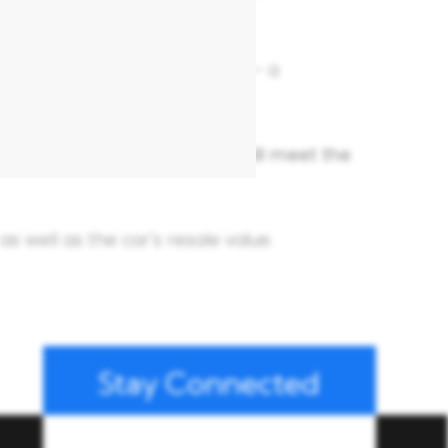
u to their choice of bodyshop – a
se Suzuki genuine parts.
guarantee that all repairs will meet the
s well as the car's resale value.
Stay Connected