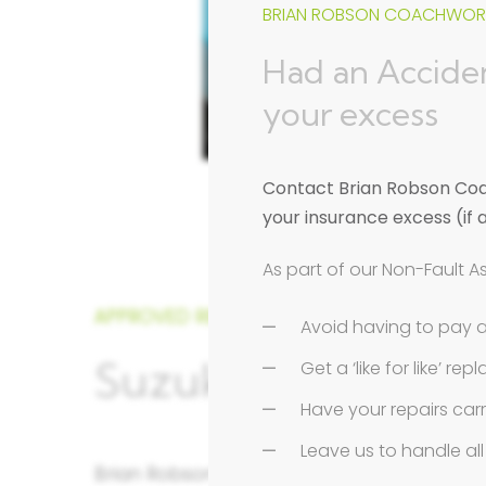
BRIAN ROBSON COACHWORK
Had an Acciden
your excess
Contact Brian Robson Coac
your insurance excess (if 
As part of our Non-Fault A
APPROVED REPAIRER
Avoid having to pay 
Suzuki Approved Re
Get a ‘like for like’ r
Have your repairs car
Leave us to handle a
Brian Robson Coachworks in St. Albans, Her