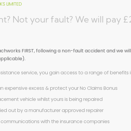
S LIMITED
t? Not your fault? We will pay 
hworks FIRST, following a non-fault accident and we wil
applicable).
ssistance service, you gain access to a range of benefits 
an expensive excess & protect your No Claims Bonus
pairer St. Albans, Her
eplacement vehicle whilst yours is being repaired
ried out by a manufacturer approved repairer
ll communications with the insurance companies
tfordshire is a Suzuki Approved Body & Paint Centre,