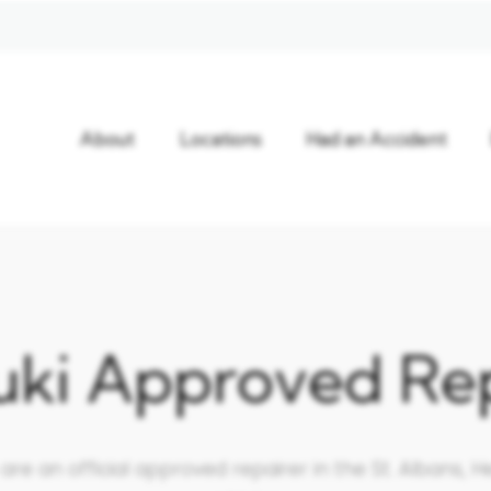
About
Locations
Had an Accident
uki Approved Rep
e an official approved repairer in the St. Albans, He