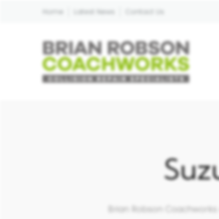
Home
Latest News
Contact Us
Suz
Brian Robson Coachworks ar