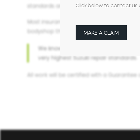
Click below to contact us 
standards and only uses Suzuki genuine p
Most insurance companies want to repair y
bodyshop that won’t know your car and migh
MAKE A CLAIM
We know your Suzuki inside out, so w
very highest Suzuki repair standards.
All work will be certified with a Guarantee