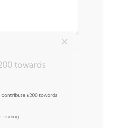
£200 towards
l contribute £200 towards
including: