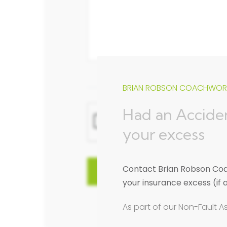
BRIAN ROBSON COACHWORK
Had an Acciden
your excess
Contact Brian Robson Coac
Send Message
your insurance excess (if 
As part of our Non-Fault A