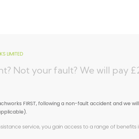
S LIMITED
t? Not your fault? We will pay 
hworks FIRST, following a non-fault accident and we wil
applicable).
ssistance service, you gain access to a range of benefits 