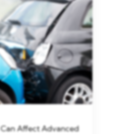
 Can Affect Advanced