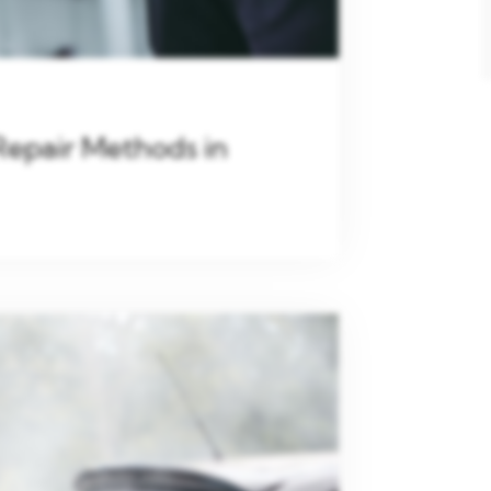
Repair Methods in