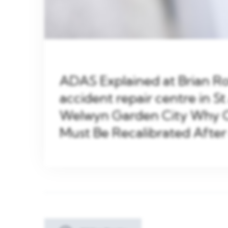
ADAS Explained at Brian 
accident repair centre in St
Welwyn Garden City Why 
Must Be Recalibrated After