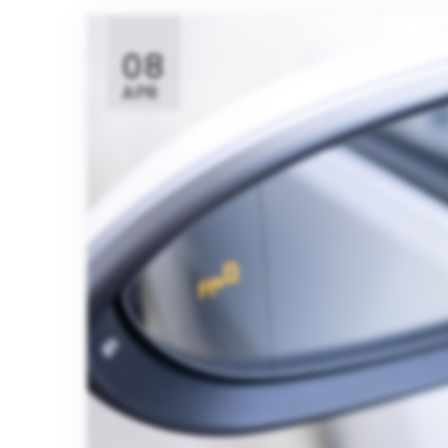
08
APR