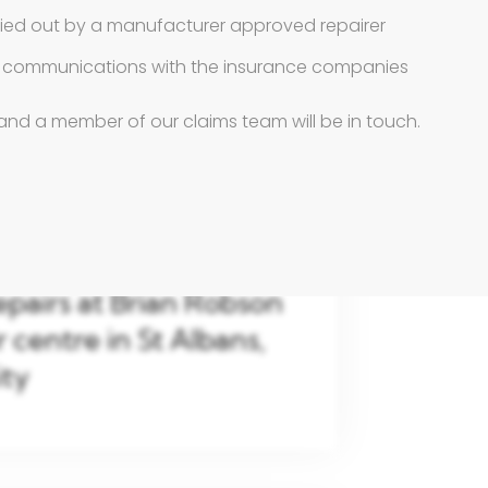
ried out by a manufacturer approved repairer
ll communications with the insurance companies
and a member of our claims team will be in touch.
epairs at Brian Robson
centre in St Albans,
ity