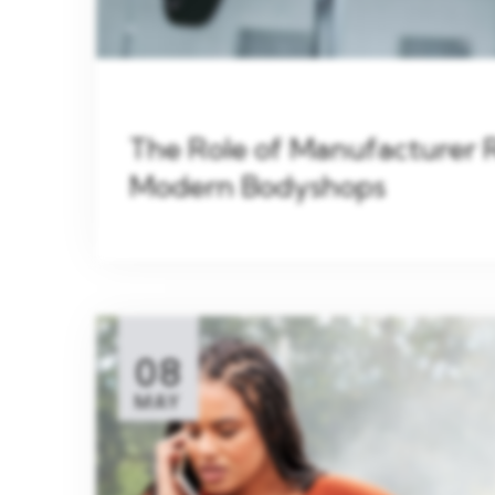
The Role of Manufacturer 
Modern Bodyshops
08
MAY