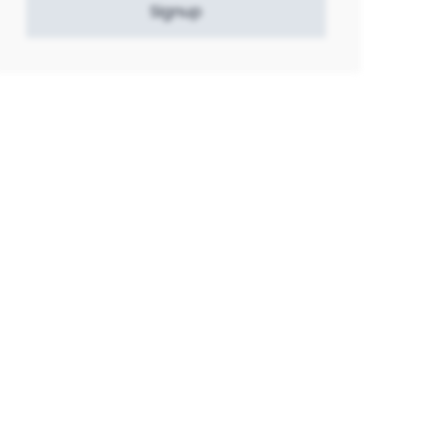
Signup