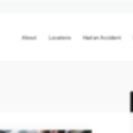
About
Locations
Had an Accident