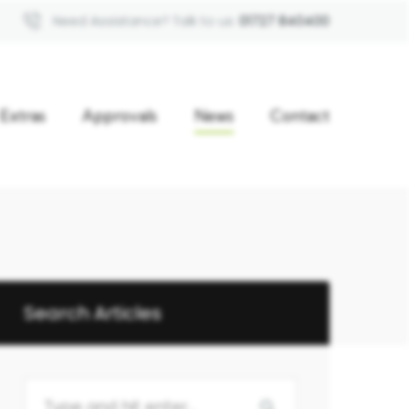
Need Assistance? Talk to us
01727 840400
Extras
Approvals
News
Contact
Search Articles