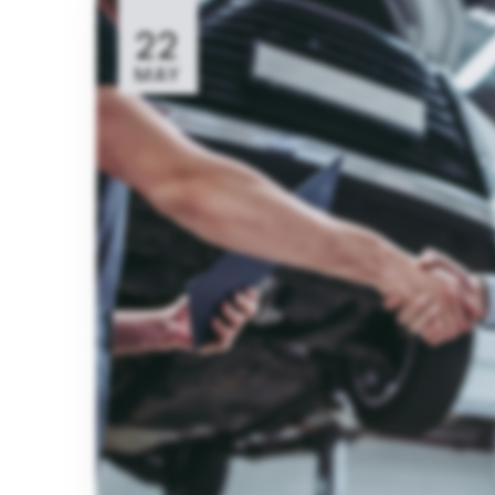
22
MAY