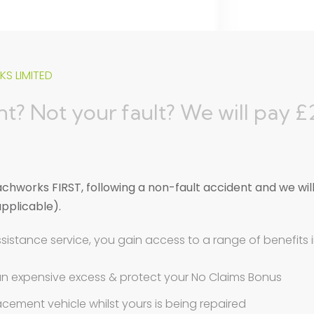
S LIMITED
t? Not your fault? We will pay 
hworks FIRST, following a non-fault accident and we wil
applicable).
ssistance service, you gain access to a range of benefits 
an expensive excess & protect your No Claims Bonus
eplacement vehicle whilst yours is being repaired