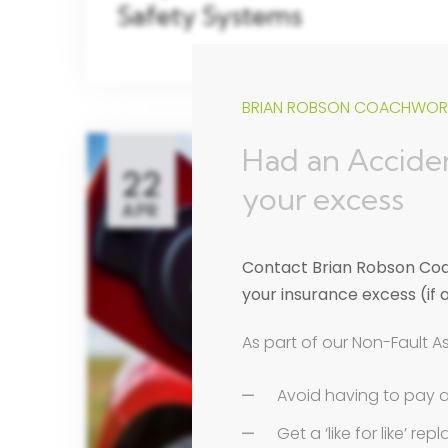
Safety Systems
BRIAN ROBSON COACHWORK
Had an Acciden
22
your excess
APR
Contact Brian Robson Coac
your insurance excess (if 
As part of our Non-Fault A
Avoid having to pay 
Get a ‘like for like’ r