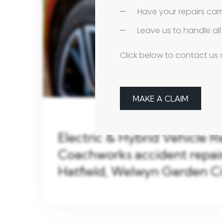
Have your repairs car
Leave us to handle a
Click below to contact us 
MAKE A CLAIM
Electric & Hybrid Vehicle R
Coachworks accident repair 
Hatfield, Welwyn Garden C