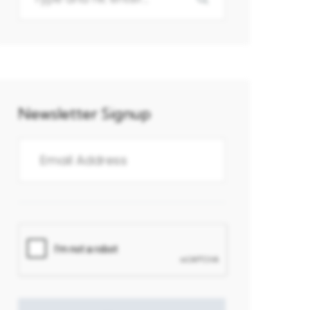
Newsletter Signup