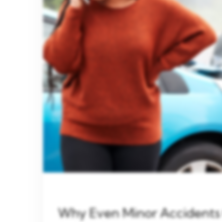
Why Even Minor Accidents