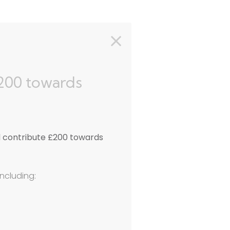
£200 towards
l contribute £200 towards
including: