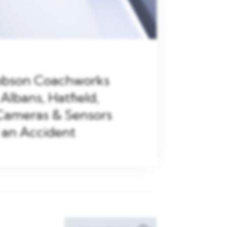
Robson Coachworks
 Albans, Hatfield,
Cameras & Sensors
 an Accident