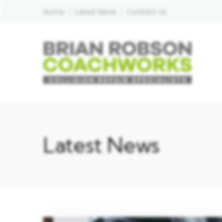
Home
Latest News
Contact Us
Latest News