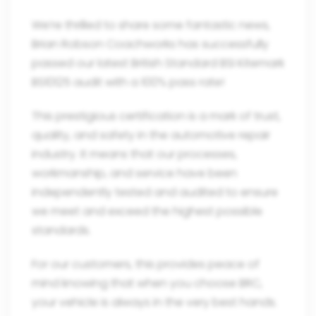
We’re thrilled to share some fantastic news,
Brian Robson Coachworks has successfully
passed our latest British Standard BSI Kitemark
BS10125 audit with a 100% pass rate!
This prestigious certification is a mark of trust,
quality, and safety in the automotive repair
industry. It means that our processes,
workmanship, and service have been
independently tested and audited to ensure
we meet and exceed the highest possible
standards.
For our customers, this provides peace of
mind knowing that when you choose BRC,
your vehicle is always in the very best hands.