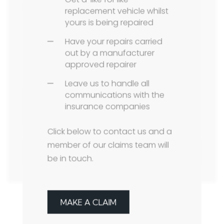
Newsletter Signup
replacement vehicle whilst
yours is being repaired
Have your repairs carried
out by a manufacturer
approved repairer
Leave us to handle all
communications with the
insurance companies
Click below to contact us and a
member of our claims team will
Signup
be in touch.
MAKE A CLAIM