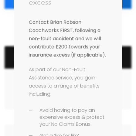
excess
Contact Brian Robson
Coachworks FIRST, following a
non-fault accident and we will
contribute £200 towards your
insurance excess (if applicable).
Search Articles
As part of our Non-Fault
Assistance service, you gain
access to a range of benefits
including:
Avoid having to pay an
expensive excess & protect
your No Claims Bonus
Get a ‘like for like’