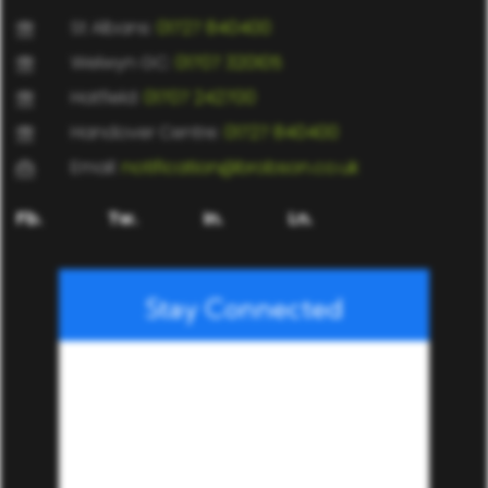
St Albans:
01727 840400
Welwyn GC:
01707 320105
Hatfield:
01707 242700
Handover Centre:
01727 840400
Email:
notification@brobson.co.uk
Fb.
Tw.
In.
Ln.
Stay Connected