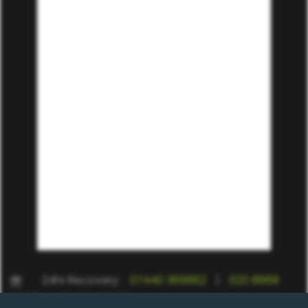
24hr Recovery:
07440 369862
|
020 8868
9988
|
07557 235917