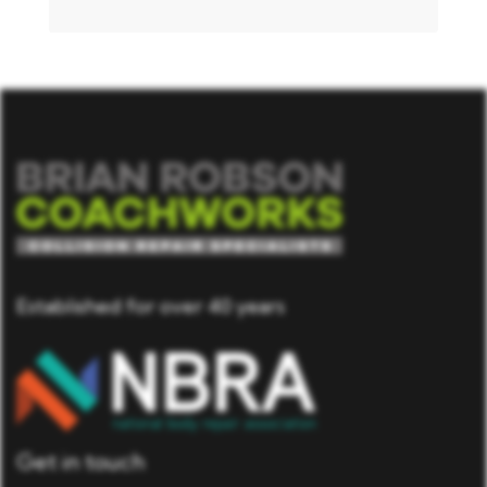
Established for over 40 years
Get in touch