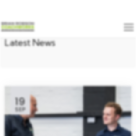
Latest News
19
SEP