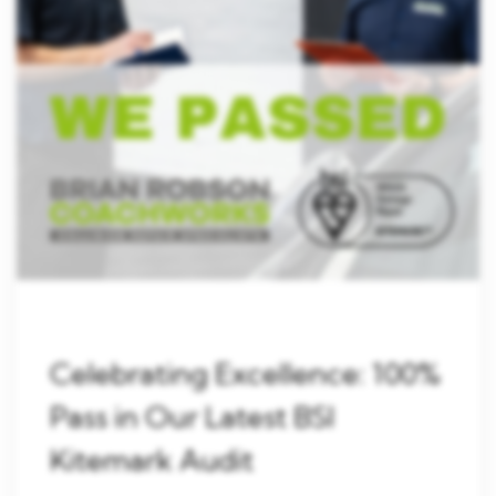
Celebrating Excellence: 100%
Pass in Our Latest BSI
Kitemark Audit